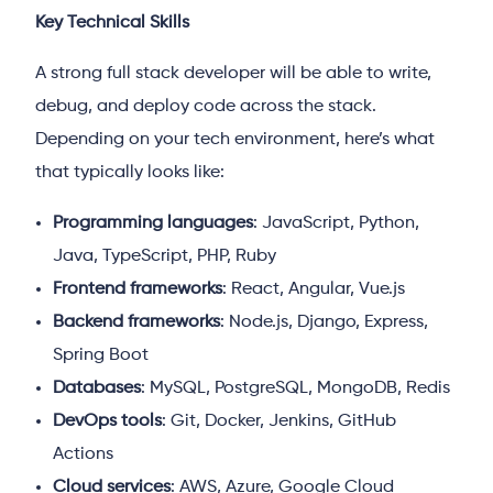
Key Technical Skills
A strong full stack developer will be able to write,
debug, and deploy code across the stack.
Depending on your tech environment, here’s what
that typically looks like:
Programming languages
: JavaScript, Python,
Java, TypeScript, PHP, Ruby
Frontend frameworks
: React, Angular, Vue.js
Backend frameworks
: Node.js, Django, Express,
Spring Boot
Databases
: MySQL, PostgreSQL, MongoDB, Redis
DevOps tools
: Git, Docker, Jenkins, GitHub
Actions
Cloud services
: AWS, Azure, Google Cloud