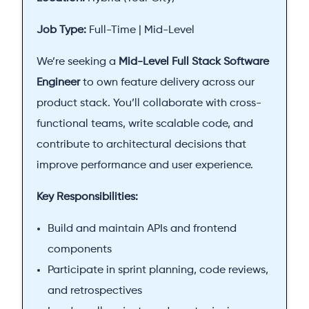
Job Type:
Full-Time | Mid-Level
We’re seeking a
Mid-Level Full Stack Software
Engineer
to own feature delivery across our
product stack. You’ll collaborate with cross-
functional teams, write scalable code, and
contribute to architectural decisions that
improve performance and user experience.
Key Responsibilities:
Build and maintain APIs and frontend
components
Participate in sprint planning, code reviews,
and retrospectives