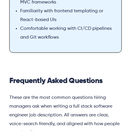
MVC frameworks
Familiarity with frontend templating or
React-based UIs
Comfortable working with CI/CD pipelines
and Git workflows
Frequently Asked Questions
These are the most common questions hiring
managers ask when writing a full stack software
engineer job description. All answers are clear,
voice-search friendly, and aligned with how people