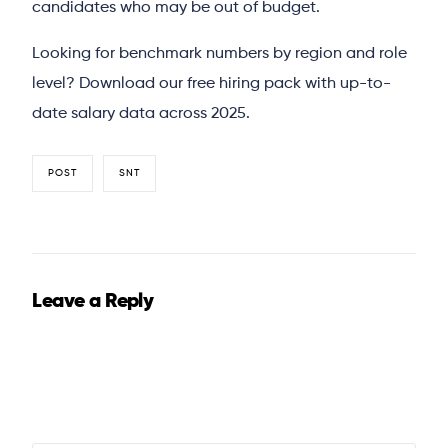
candidates who may be out of budget.
Looking for benchmark numbers by region and role
level? Download our free hiring pack with up-to-
date salary data across 2025.
POST
SNT
Leave a Reply
Your email address will not be published.
Required fields
are marked
*
Comment
*