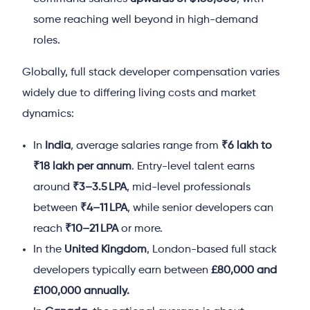
some reaching well beyond in high-demand
roles.
Globally, full stack developer compensation varies
widely due to differing living costs and market
dynamics:
In
India
, average salaries range from
₹6 lakh to
₹18 lakh per annum
. Entry-level talent earns
around
₹3–3.5 LPA
, mid-level professionals
between
₹4–11 LPA
, while senior developers can
reach
₹10–21 LPA
or more.
In the
United Kingdom
, London-based full stack
developers
typically earn between
£80,000 and
£100,000 annually.