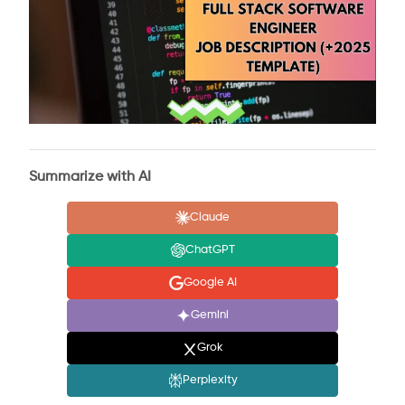
Summarize with AI
Claude
ChatGPT
Google AI
Gemini
Grok
Perplexity