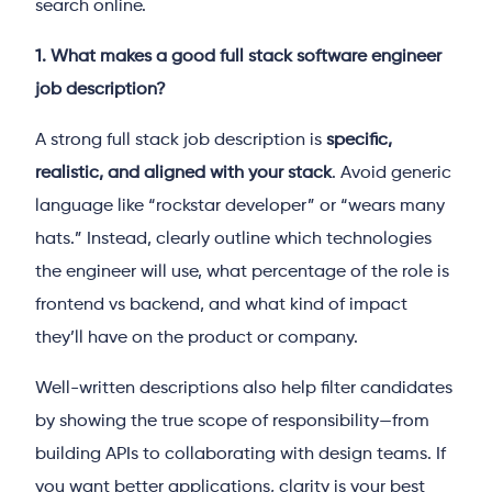
search online.
1. What makes a good full stack software engineer
job description?
A strong full stack job description is
specific,
realistic, and aligned with your stack
. Avoid generic
language like “rockstar developer” or “wears many
hats.” Instead, clearly outline which technologies
the engineer will use, what percentage of the role is
frontend vs backend, and what kind of impact
they’ll have on the product or company.
Well-written descriptions also help filter candidates
by showing the true scope of responsibility—from
building APIs to collaborating with design teams. If
you want better applications, clarity is your best