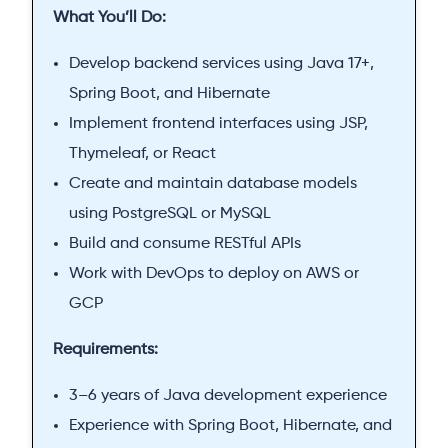
What You’ll Do:
Develop backend services using Java 17+,
Spring Boot, and Hibernate
Implement frontend interfaces using JSP,
Thymeleaf, or React
Create and maintain database models
using PostgreSQL or MySQL
Build and consume RESTful APIs
Work with DevOps to deploy on AWS or
GCP
Requirements:
3–6 years of Java development experience
Experience with Spring Boot, Hibernate, and