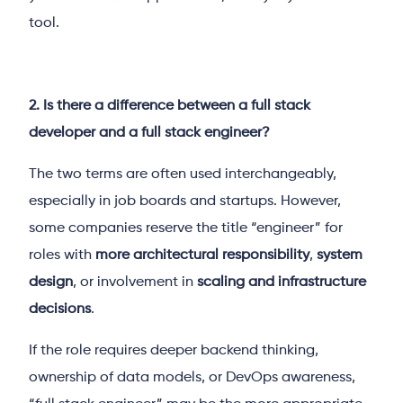
tool.
2. Is there a difference between a full stack
developer and a full stack engineer?
The two terms are often used interchangeably,
especially in job boards and startups. However,
some companies reserve the title “engineer” for
roles with
more architectural responsibility
,
system
design
, or involvement in
scaling and infrastructure
decisions
.
If the role requires deeper backend thinking,
ownership of data models, or DevOps awareness,