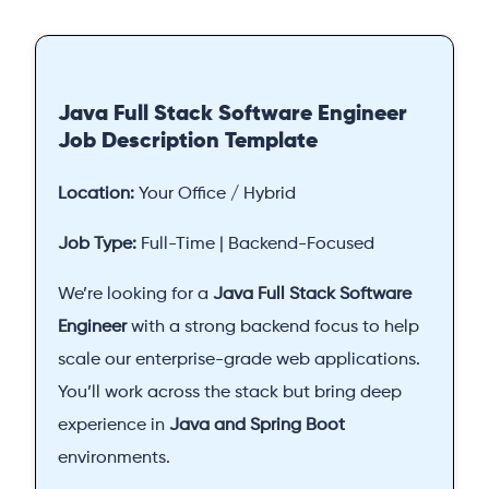
Java Full Stack Software Engineer
Job Description Template
Location:
Your Office / Hybrid
Job Type:
Full-Time | Backend-Focused
We’re looking for a
Java Full Stack Software
Engineer
with a strong backend focus to help
scale our enterprise-grade web applications.
You’ll work across the stack but bring deep
experience in
Java and Spring Boot
environments.