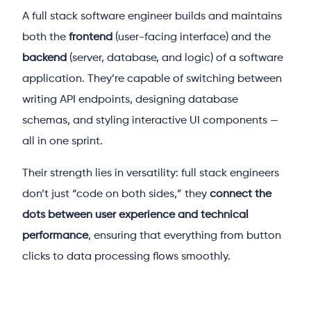
A full stack software engineer builds and maintains
both the
frontend
(user-facing interface) and the
backend
(server, database, and logic) of a software
application. They’re capable of switching between
writing API endpoints, designing database
schemas, and styling interactive UI components —
all in one sprint.
Their strength lies in versatility: full stack engineers
don’t just “code on both sides,” they
connect the
dots between user experience and technical
performance
, ensuring that everything from button
clicks to data processing flows smoothly.