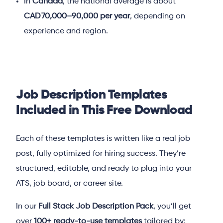
In
Canada
, the national average is about
CAD 70,000–90,000 per year
, depending on
experience and region.
Job Description Templates
Included in This Free Download
Each of these templates is written like a real job
post, fully optimized for hiring success. They’re
structured, editable, and ready to plug into your
ATS, job board, or career site.
In our
Full Stack Job Description Pack
, you’ll get
over
100+ ready-to-use templates
tailored by: