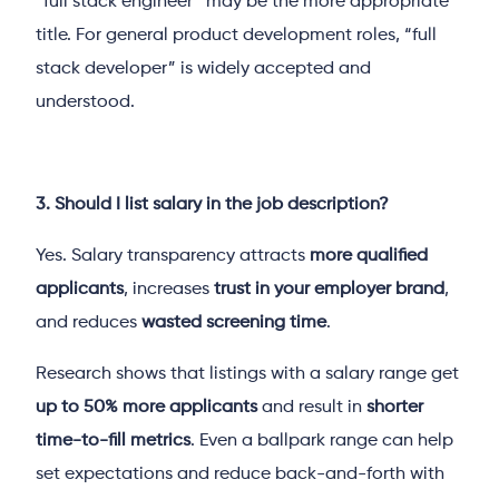
“full stack engineer” may be the more appropriate
title. For general product development roles, “full
stack developer” is widely accepted and
understood.
3. Should I list salary in the job description?
Yes. Salary transparency attracts
more qualified
applicants
, increases
trust in your employer brand
,
and reduces
wasted screening time
.
Research shows that listings with a salary range get
up to 50% more applicants
and result in
shorter
time-to-fill metrics
. Even a ballpark range can help
set expectations and reduce back-and-forth with