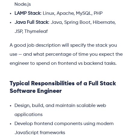
Node.js
LAMP Stack
: Linux, Apache, MySQL, PHP
Java Full Stack
: Java, Spring Boot, Hibernate,
JSP, Thymeleaf
A good job description will specify the stack you
use — and what percentage of time you expect the
engineer to spend on frontend vs backend tasks.
Typical Responsibilities of a Full Stack
Software Engineer
Design, build, and maintain scalable web
applications
Develop frontend components using modern
JavaScript frameworks