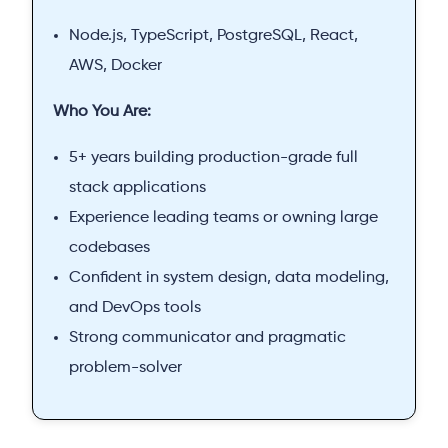
Node.js, TypeScript, PostgreSQL, React,
AWS, Docker
Who You Are:
5+ years building production-grade full
stack applications
Experience leading teams or owning large
codebases
Confident in system design, data modeling,
and DevOps tools
Strong communicator and pragmatic
problem-solver