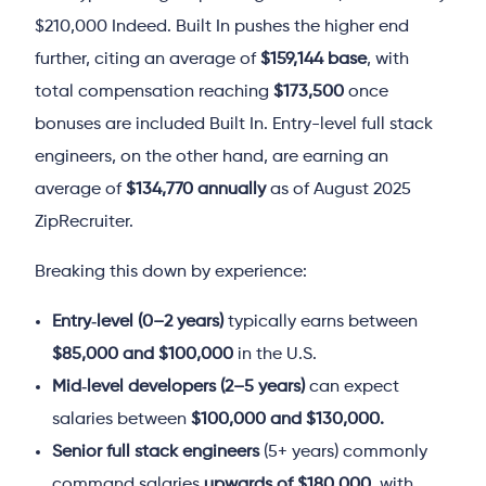
$210,000
Indeed
. Built In pushes the higher end
further, citing an average of
$159,144 base
, with
total compensation reaching
$173,500
once
bonuses are included
Built In
. Entry-level full stack
engineers, on the other hand, are earning an
average of
$134,770 annually
as of August 2025
ZipRecruiter
.
Breaking this down by experience:
Entry‑level (0–2 years)
typically earns between
$85,000 and $100,000
in the U.S.
Mid‑level developers (2–5 years)
can expect
salaries between
$100,000 and $130,000.
Senior full stack engineers
(5+ years) commonly
command salaries
upwards of $180,000
, with