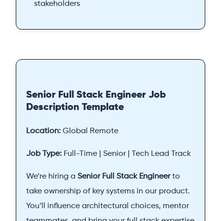
stakeholders
Senior Full Stack Engineer Job
Description Template
Location:
Global Remote
Job Type:
Full-Time | Senior | Tech Lead Track
We’re hiring a
Senior Full Stack Engineer
to
take ownership of key systems in our product.
You’ll influence architectural choices, mentor