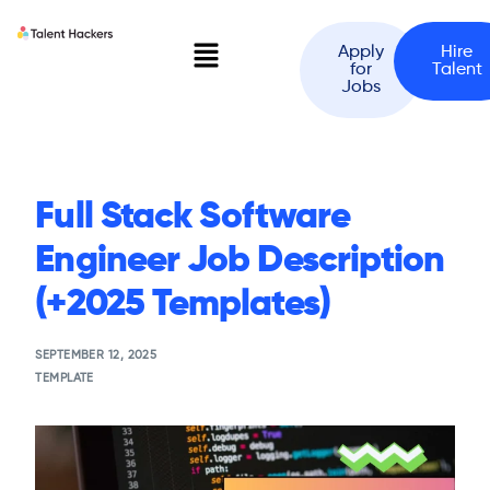
Apply
Hire
for
Talent
Jobs
Full Stack Software
Engineer Job Description
(+2025 Templates)
SEPTEMBER 12, 2025
TEMPLATE