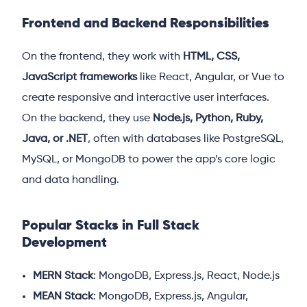
Frontend and Backend Responsibilities
On the frontend, they work with
HTML, CSS,
JavaScript frameworks
like React, Angular, or Vue to
create responsive and interactive user interfaces.
On the backend, they use
Node.js, Python, Ruby,
Java, or .NET
, often with databases like PostgreSQL,
MySQL, or MongoDB to power the app’s core logic
and data handling.
Popular Stacks in Full Stack
Development
MERN Stack
: MongoDB, Express.js, React, Node.js
MEAN Stack
: MongoDB, Express.js, Angular,