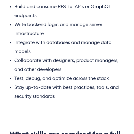
Build and consume RESTful APIs or GraphQL
endpoints
Write backend logic and manage server
infrastructure
Integrate with databases and manage data
models
Collaborate with designers, product managers,
and other developers
Test, debug, and optimize across the stack
Stay up-to-date with best practices, tools, and
security standards