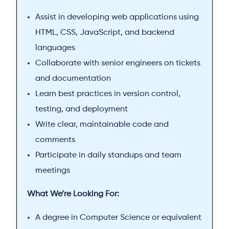
Assist in developing web applications using
HTML, CSS, JavaScript, and backend
languages
Collaborate with senior engineers on tickets
and documentation
Learn best practices in version control,
testing, and deployment
Write clear, maintainable code and
comments
Participate in daily standups and team
meetings
What We’re Looking For:
A degree in Computer Science or equivalent