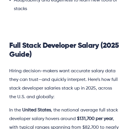
Adaptability and eagerness to learn new tools or
stacks
Full Stack Developer Salary (2025
Guide)
Hiring decision-makers want accurate salary data
they can trust—and quickly interpret. Here’s how full
stack developer salaries stack up in 2025, across
the U.S. and globally:
In the
United States
, the national average full stack
developer salary hovers around
$131,700 per year
,
with typical ranges spanning from $82,700 to nearly