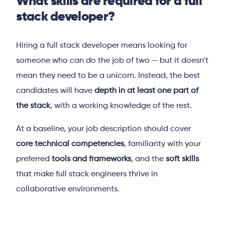
What skills are required for a full
stack developer?
Hiring a full stack developer means looking for
someone who can do the job of two — but it doesn’t
mean they need to be a unicorn. Instead, the best
candidates will have
depth in at least one part of
the stack
, with a working knowledge of the rest.
At a baseline, your job description should cover
core technical competencies
, familiarity with your
preferred
tools and frameworks
, and the
soft skills
that make full stack engineers thrive in
collaborative environments.