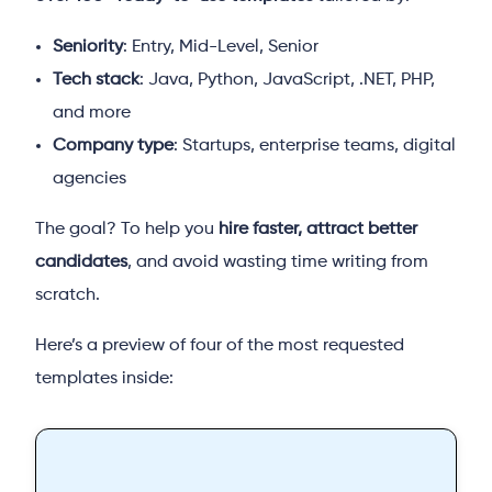
Seniority
: Entry, Mid-Level, Senior
Tech stack
: Java, Python, JavaScript, .NET, PHP,
and more
Company type
: Startups, enterprise teams, digital
agencies
The goal? To help you
hire faster, attract better
candidates
, and avoid wasting time writing from
scratch.
Here’s a preview of four of the most requested
templates inside: