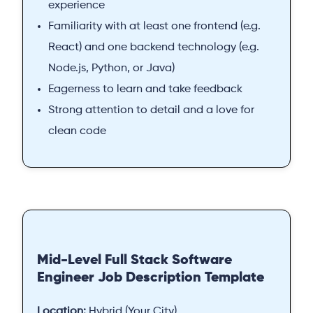
experience
Familiarity with at least one frontend (e.g.
React) and one backend technology (e.g.
Node.js, Python, or Java)
Eagerness to learn and take feedback
Strong attention to detail and a love for
clean code
Mid-Level Full Stack Software
Engineer Job Description Template
Location:
Hybrid (Your City)