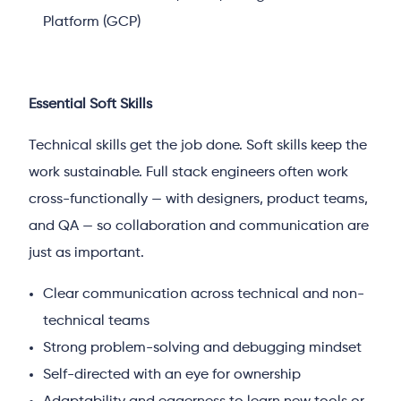
Platform (GCP)
Essential Soft Skills
Technical skills get the job done. Soft skills keep the
work sustainable. Full stack engineers often work
cross-functionally — with designers, product teams,
and QA — so collaboration and communication are
just as important.
Clear communication across technical and non-
technical teams
Strong problem-solving and debugging mindset
Self-directed with an eye for ownership