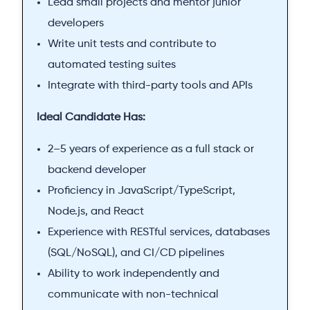
Lead small projects and mentor junior
developers
Write unit tests and contribute to
automated testing suites
Integrate with third-party tools and APIs
Ideal Candidate Has:
2–5 years of experience as a full stack or
backend developer
Proficiency in JavaScript/TypeScript,
Node.js, and React
Experience with RESTful services, databases
(SQL/NoSQL), and CI/CD pipelines
Ability to work independently and
communicate with non-technical