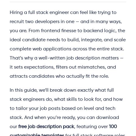
Hiring a full stack engineer can feel like trying to
recruit two developers in one — and in many ways,
you are. From frontend finesse to backend logic, the
ideal candidate needs to build, integrate, and scale
complete web applications across the entire stack.
That’s why a well-written job description matters —
it sets expectations, filters out mismatches, and
attracts candidates who actually fit the role.
In this guide, we’ll break down exactly what full
stack engineers do, what skills to look for, and how
to tailor your job posts based on level and tech
stack. And when you’re ready, you can download
our
free job description pack
, featuring over
100