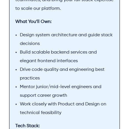
teammates, and bring your full stack expertise
to scale our platform.
What You’ll Own:
Design system architecture and guide stack
decisions
Build scalable backend services and
elegant frontend interfaces
Drive code quality and engineering best
practices
Mentor junior/mid-level engineers and
support career growth
Work closely with Product and Design on
technical feasibility
Tech Stack: