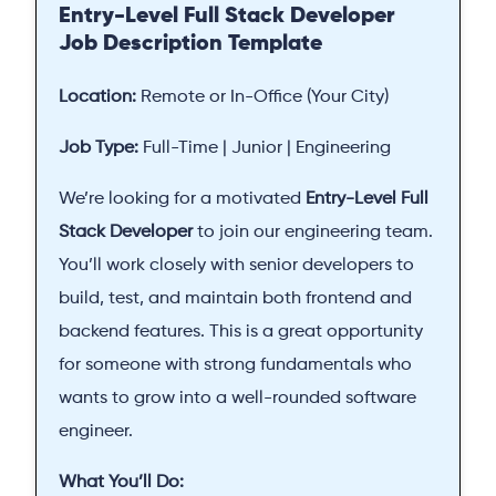
Entry-Level Full Stack Developer
Job Description Template
Location:
Remote or In-Office (Your City)
Job Type:
Full-Time | Junior | Engineering
We’re looking for a motivated
Entry-Level Full
Stack Developer
to join our engineering team.
You’ll work closely with senior developers to
build, test, and maintain both frontend and
backend features. This is a great opportunity
for someone with strong fundamentals who
wants to grow into a well-rounded software
engineer.
What You’ll Do: