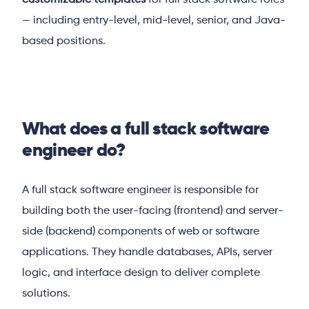
customizable templates
for full stack software roles
— including entry-level, mid-level, senior, and Java-
based positions.
What does a full stack software
engineer do?
A full stack software engineer is responsible for
building both the user-facing (frontend) and server-
side (backend) components of web or software
applications. They handle databases, APIs, server
logic, and interface design to deliver complete
solutions.