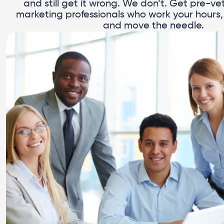
and still get it wrong. We don’t. Get pre-vet
marketing professionals who work your hours, 
and move the needle.