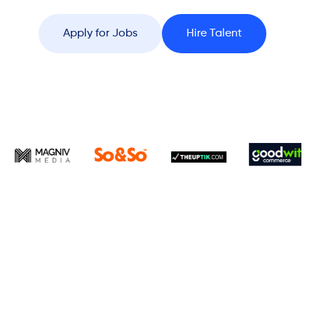
Apply for Jobs
Hire Talent