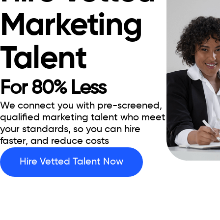
Marketing
Talent
For 80% Less
We connect you with pre-screened,
qualified marketing talent who meet
your standards, so you can hire
faster, and reduce costs
Hire Vetted Talent Now