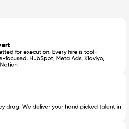
vert
ted for execution. Every hire is tool-
e-focused. HubSpot, Meta Ads, Klaviyo,
 Notion
y drag. We deliver your hand picked talent in