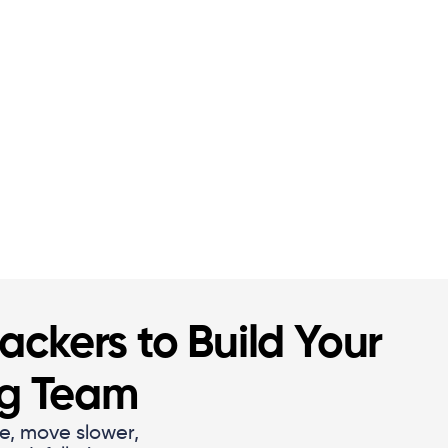
ckers to Build Your
ng Team
e, move slower,