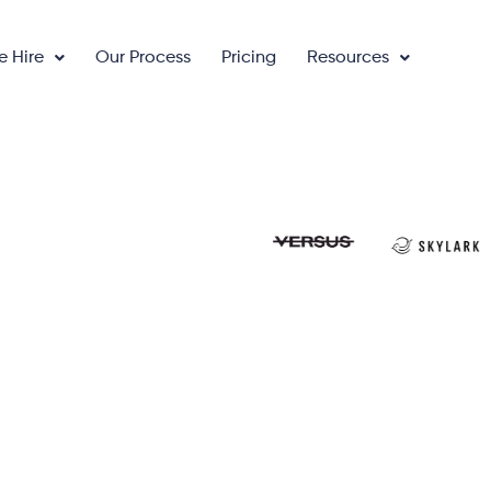
e Hire
Our Process
Pricing
Resources