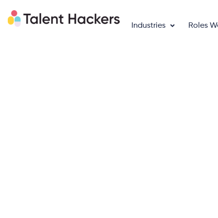
Industries
Roles W