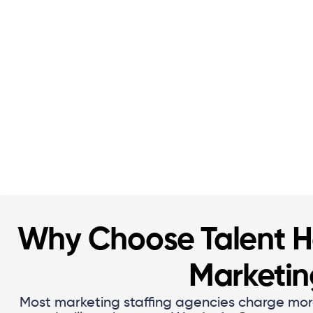
Why Choose Talent Ha
Marketi
Most marketing staffing agencies charge mor