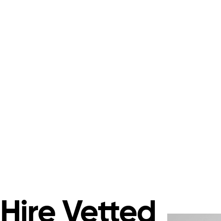
Hire Vetted