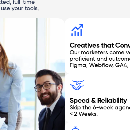
ted, full-time
use your tools,
Creatives that Con
Our marketers come vet
proficient and outcom
Figma, Webflow, GA4,
Speed & Reliability
Skip the 6-week agenc
< 2 Weeks.