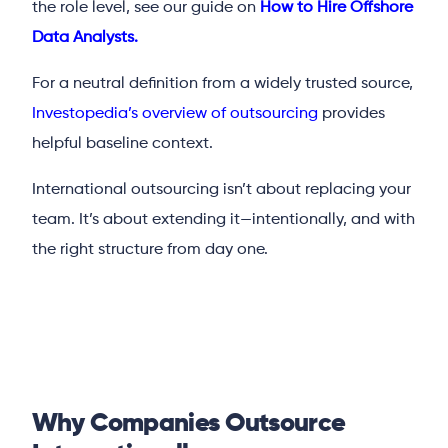
the role level, see our guide on
How to Hire Offshore
Data Analysts.
For a neutral definition from a widely trusted source,
Investopedia’s overview of outsourcing
provides
helpful baseline context.
International outsourcing isn’t about replacing your
team. It’s about extending it—intentionally, and with
the right structure from day one.
Why Companies Outsource