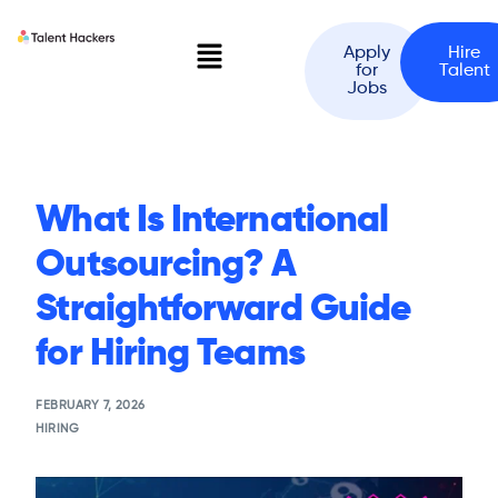
Apply
Hire
for
Talent
Jobs
What Is International
Outsourcing? A
Straightforward Guide
for Hiring Teams
FEBRUARY 7, 2026
HIRING