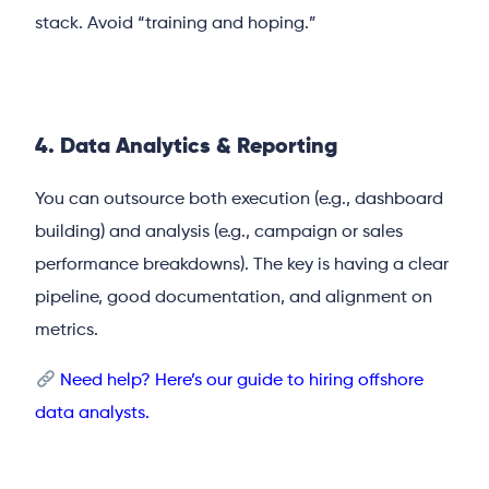
stack. Avoid “training and hoping.”
4. Data Analytics & Reporting
You can outsource both execution (e.g., dashboard
building) and analysis (e.g., campaign or sales
performance breakdowns). The key is having a clear
pipeline, good documentation, and alignment on
metrics.
Need help? Here’s our guide to hiring offshore
data analysts.