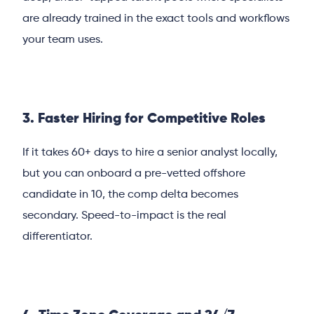
are already trained in the exact tools and workflows
your team uses.
3. Faster Hiring for Competitive Roles
If it takes 60+ days to hire a senior analyst locally,
but you can onboard a pre-vetted offshore
candidate in 10, the comp delta becomes
secondary. Speed-to-impact is the real
differentiator.