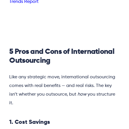
Trends Report
5 Pros and Cons of International
Outsourcing
Like any strategic move, international outsourcing
comes with real benefits — and real risks. The key
isn’t whether you outsource, but
how
you structure
it.
1. Cost Savings