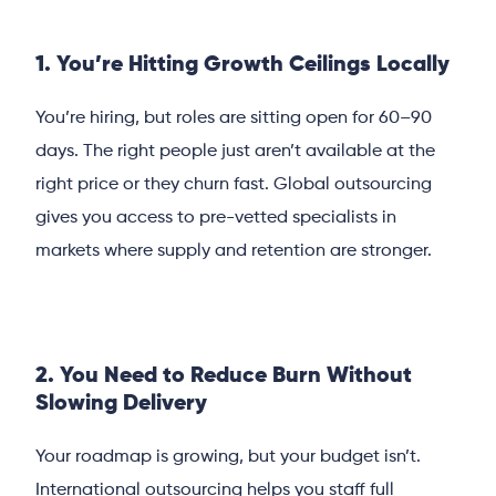
1. You’re Hitting Growth Ceilings Locally
You’re hiring, but roles are sitting open for 60–90
days. The right people just aren’t available at the
right price or they churn fast. Global outsourcing
gives you access to pre-vetted specialists in
markets where supply and retention are stronger.
2. You Need to Reduce Burn Without
Slowing Delivery
Your roadmap is growing, but your budget isn’t.
International outsourcing helps you staff full