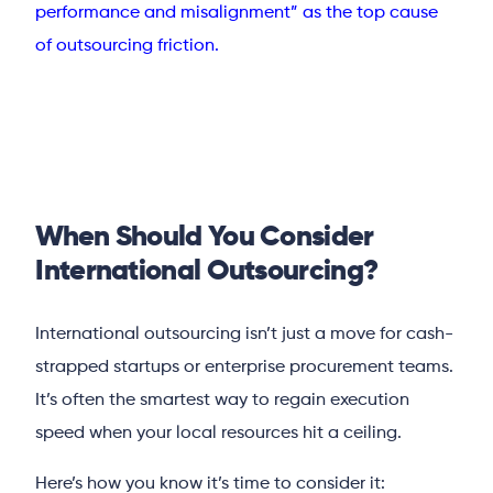
performance and misalignment” as the top cause
of outsourcing friction.
When Should You Consider
International Outsourcing?
International outsourcing isn’t just a move for cash-
strapped startups or enterprise procurement teams.
It’s often the smartest way to regain execution
speed when your local resources hit a ceiling.
Here’s how you know it’s time to consider it: