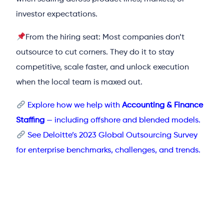
investor expectations.
From the hiring seat: Most companies don’t
outsource to cut corners. They do it to stay
competitive, scale faster, and unlock execution
when the local team is maxed out.
Explore how we help with
Accounting & Finance
Staffing
— including offshore and blended models.
See Deloitte’s 2023 Global Outsourcing Survey
for enterprise benchmarks, challenges, and trends.