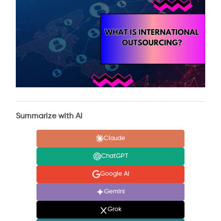
Summarize with AI
Claude
ChatGPT
Google AI
Gemini
Grok