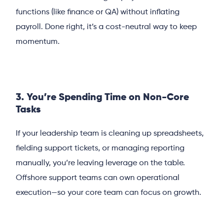
functions (like finance or QA) without inflating
payroll. Done right, it’s a cost-neutral way to keep
momentum.
3. You’re Spending Time on Non-Core
Tasks
If your leadership team is cleaning up spreadsheets,
fielding support tickets, or managing reporting
manually, you’re leaving leverage on the table.
Offshore support teams can own operational
execution—so your core team can focus on growth.