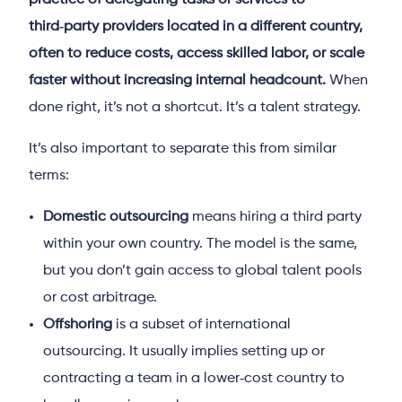
practice of delegating tasks or services to
third‑party providers located in a different country,
often to reduce costs, access skilled labor, or scale
faster without increasing internal headcount.
When
done right, it’s not a shortcut. It’s a talent strategy.
It’s also important to separate this from similar
terms:
Domestic outsourcing
means hiring a third party
within your own country. The model is the same,
but you don’t gain access to global talent pools
or cost arbitrage.
Offshoring
is a subset of international
outsourcing. It usually implies setting up or
contracting a team in a lower‑cost country to