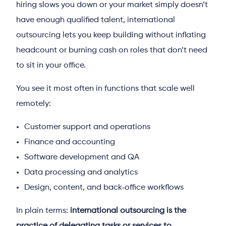
hiring slows you down or your market simply doesn’t
have enough qualified talent, international
outsourcing lets you keep building without inflating
headcount or burning cash on roles that don’t need
to sit in your office.
You see it most often in functions that scale well
remotely:
Customer support and operations
Finance and accounting
Software development and QA
Data processing and analytics
Design, content, and back‑office workflows
In plain terms:
international outsourcing is the