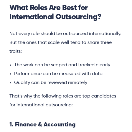
What Roles Are Best for
International Outsourcing?
Not every role should be outsourced internationally.
But the ones that scale well tend to share three
traits:
The work can be scoped and tracked clearly
Performance can be measured with data
Quality can be reviewed remotely
That’s why the following roles are top candidates
for international outsourcing:
1. Finance & Accounting