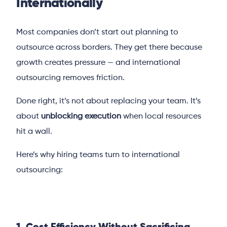
Internationally
Most companies don’t start out planning to
outsource across borders. They get there because
growth creates pressure — and international
outsourcing removes friction.
Done right, it’s not about replacing your team. It’s
about
unblocking execution
when local resources
hit a wall.
Here’s why hiring teams turn to international
outsourcing: