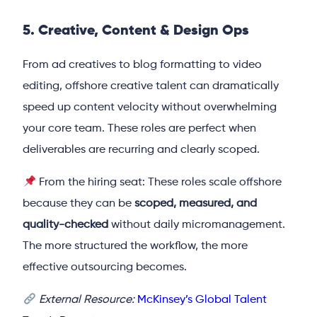
5. Creative, Content & Design Ops
From ad creatives to blog formatting to video
editing, offshore creative talent can dramatically
speed up content velocity without overwhelming
your core team. These roles are perfect when
deliverables are recurring and clearly scoped.
From the hiring seat: These roles scale offshore
because they can be
scoped, measured, and
quality-checked
without daily micromanagement.
The more structured the workflow, the more
effective outsourcing becomes.
External Resource:
McKinsey’s Global Talent