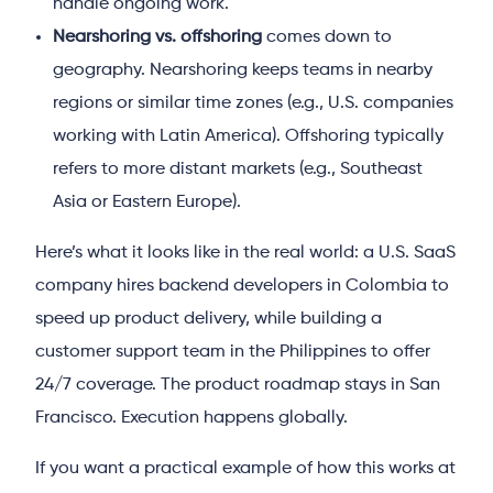
handle ongoing work.
Nearshoring vs. offshoring
comes down to
geography. Nearshoring keeps teams in nearby
regions or similar time zones (e.g., U.S. companies
working with Latin America). Offshoring typically
refers to more distant markets (e.g., Southeast
Asia or Eastern Europe).
Here’s what it looks like in the real world: a U.S. SaaS
company hires backend developers in Colombia to
speed up product delivery, while building a
customer support team in the Philippines to offer
24/7 coverage. The product roadmap stays in San
Francisco. Execution happens globally.
If you want a practical example of how this works at