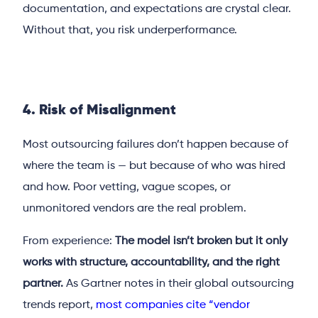
documentation, and expectations are crystal clear.
Without that, you risk underperformance.
4. Risk of Misalignment
Most outsourcing failures don’t happen because of
where the team is — but because of who was hired
and how. Poor vetting, vague scopes, or
unmonitored vendors are the real problem.
From experience:
The model isn’t broken but it only
works with structure, accountability, and the right
partner.
As Gartner notes in their global outsourcing
trends report,
most companies cite “vendor