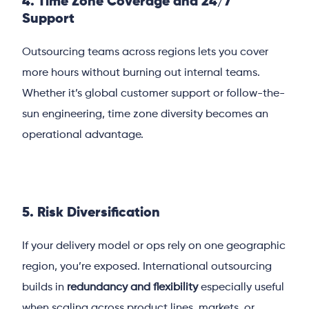
4. Time Zone Coverage and 24/7
Support
Outsourcing teams across regions lets you cover
more hours without burning out internal teams.
Whether it’s global customer support or follow-the-
sun engineering, time zone diversity becomes an
operational advantage.
5. Risk Diversification
If your delivery model or ops rely on one geographic
region, you’re exposed. International outsourcing
builds in
redundancy and flexibility
especially useful
when scaling across product lines, markets, or