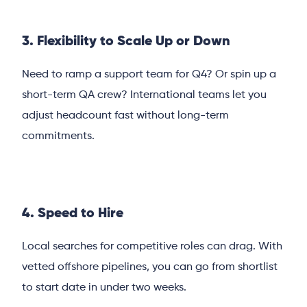
3. Flexibility to Scale Up or Down
Need to ramp a support team for Q4? Or spin up a
short-term QA crew? International teams let you
adjust headcount fast without long-term
commitments.
4. Speed to Hire
Local searches for competitive roles can drag. With
vetted offshore pipelines, you can go from shortlist
to start date in under two weeks.