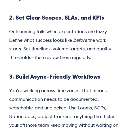
2. Set Clear Scopes, SLAs, and KPIs
Outsourcing fails when expectations are fuzzy.
Define what success looks like
before
the work
starts. Set timelines, volume targets, and quality
thresholds—then review them regularly.
3. Build Async-Friendly Workflows
You’re working across time zones. That means
communication needs to be documented,
searchable, and unblocked. Use Looms, SOPs,
Notion docs, project trackers—anything that helps
your offshore team keep moving without waiting on