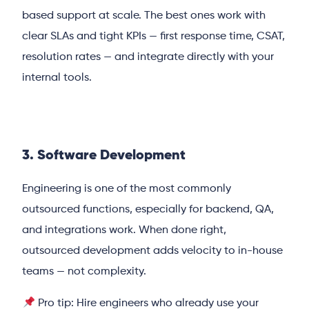
based support at scale. The best ones work with
clear SLAs and tight KPIs — first response time, CSAT,
resolution rates — and integrate directly with your
internal tools.
3. Software Development
Engineering is one of the most commonly
outsourced functions, especially for backend, QA,
and integrations work. When done right,
outsourced development adds velocity to in-house
teams — not complexity.
Pro tip: Hire engineers who already use your