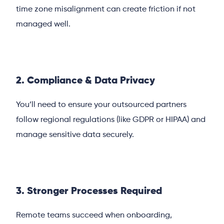
time zone misalignment can create friction if not
managed well.
2. Compliance & Data Privacy
You’ll need to ensure your outsourced partners
follow regional regulations (like GDPR or HIPAA) and
manage sensitive data securely.
3. Stronger Processes Required
Remote teams succeed when onboarding,