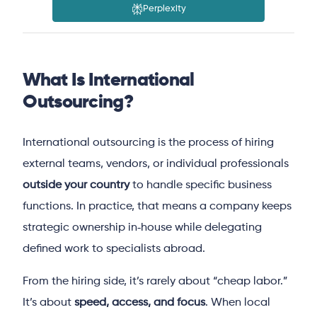
Perplexity
What Is International
Outsourcing?
International outsourcing is the process of hiring
external teams, vendors, or individual professionals
outside your country
to handle specific business
functions. In practice, that means a company keeps
strategic ownership in‑house while delegating
defined work to specialists abroad.
From the hiring side, it’s rarely about “cheap labor.”
It’s about
speed, access, and focus
. When local