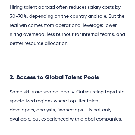
Hiring talent abroad often reduces salary costs by
30–70%, depending on the country and role. But the
real win comes from operational leverage: lower
hiring overhead, less burnout for internal teams, and
better resource allocation.
2. Access to Global Talent Pools
Some skills are scarce locally. Outsourcing taps into
specialized regions where top-tier talent —
developers, analysts, finance ops — is not only
available, but experienced with global companies.