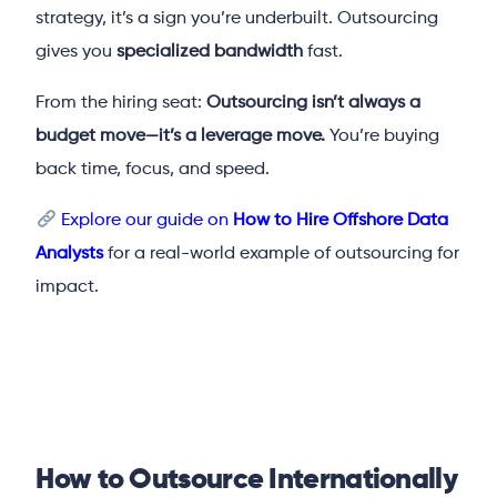
strategy, it’s a sign you’re underbuilt. Outsourcing
gives you
specialized bandwidth
fast.
From the hiring seat:
Outsourcing isn’t always a
budget move—it’s a leverage move.
You’re buying
back time, focus, and speed.
Explore our guide on
How to Hire Offshore Data
Analysts
for a real-world example of outsourcing for
impact.
How to Outsource Internationally