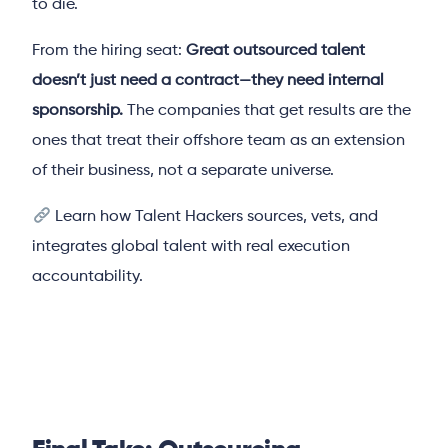
to die.
From the hiring seat:
Great outsourced talent
doesn’t just need a contract—they need internal
sponsorship.
The companies that get results are the
ones that treat their offshore team as an extension
of their business, not a separate universe.
Learn how Talent Hackers sources, vets, and
integrates global talent with real execution
accountability.