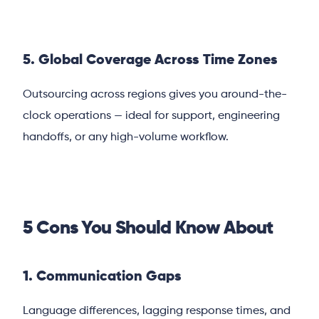
5. Global Coverage Across Time Zones
Outsourcing across regions gives you around-the-
clock operations — ideal for support, engineering
handoffs, or any high-volume workflow.
5 Cons You Should Know About
1. Communication Gaps
Language differences, lagging response times, and