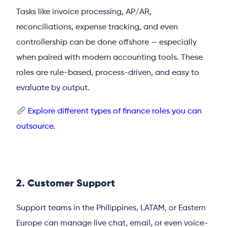
Tasks like invoice processing, AP/AR,
reconciliations, expense tracking, and even
controllership can be done offshore — especially
when paired with modern accounting tools. These
roles are rule-based, process-driven, and easy to
evaluate by output.
Explore different types of finance roles you can
outsource.
2. Customer Support
Support teams in the Philippines, LATAM, or Eastern
Europe can manage live chat, email, or even voice-