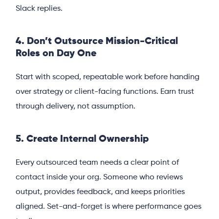
Slack replies.
4. Don’t Outsource Mission-Critical
Roles on Day One
Start with scoped, repeatable work before handing
over strategy or client-facing functions. Earn trust
through delivery, not assumption.
5. Create Internal Ownership
Every outsourced team needs a clear point of
contact inside your org. Someone who reviews
output, provides feedback, and keeps priorities
aligned. Set-and-forget is where performance goes