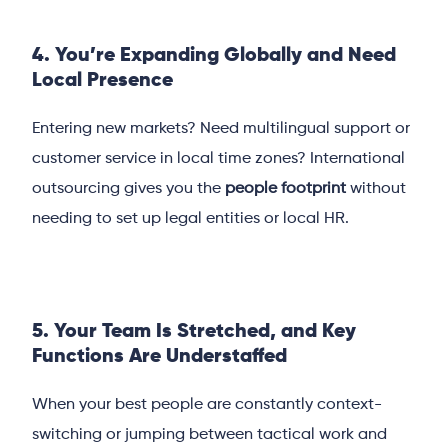
4. You’re Expanding Globally and Need
Local Presence
Entering new markets? Need multilingual support or
customer service in local time zones? International
outsourcing gives you the
people footprint
without
needing to set up legal entities or local HR.
5. Your Team Is Stretched, and Key
Functions Are Understaffed
When your best people are constantly context-
switching or jumping between tactical work and