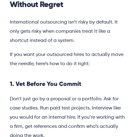
Without Regret
International outsourcing isn’t risky by default. It
only gets risky when companies treat it like a
shortcut instead of a system.
If you want your outsourced hires to actually move
the needle, here’s how to do it right:
1. Vet Before You Commit
Don’t just go by a proposal or a portfolio. Ask for
case studies. Run paid test projects. Interview like
you would for an internal hire. If you’re working with
a firm, get references and confirm who’s actually
doing the work.