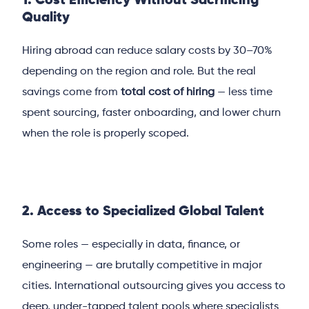
1. Cost Efficiency Without Sacrificing
Quality
Hiring abroad can reduce salary costs by 30–70%
depending on the region and role. But the real
savings come from
total cost of hiring
— less time
spent sourcing, faster onboarding, and lower churn
when the role is properly scoped.
2. Access to Specialized Global Talent
Some roles — especially in data, finance, or
engineering — are brutally competitive in major
cities. International outsourcing gives you access to
deep, under-tapped talent pools where specialists