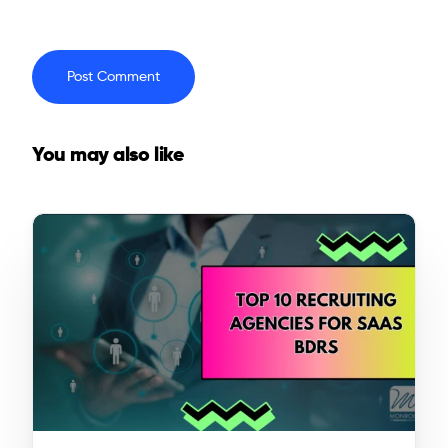
You may also like