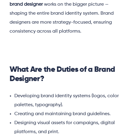
brand designer
works on the bigger picture —
shaping the entire brand identity system. Brand
designers are more strategy-focused, ensuring
consistency across all platforms.
What Are the Duties of a Brand
Designer?
Developing brand identity systems (logos, color
palettes, typography).
Creating and maintaining brand guidelines.
Designing visual assets for campaigns, digital
platforms, and print.