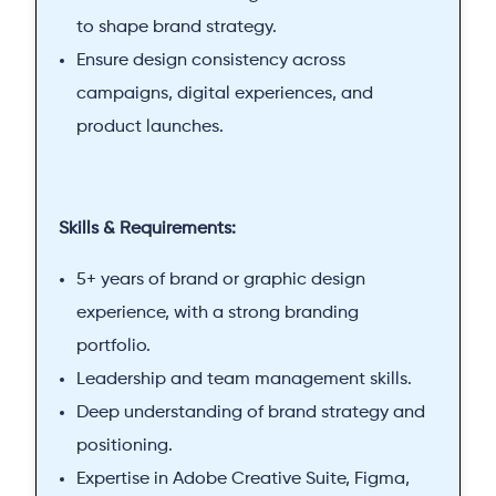
to shape brand strategy.
Ensure design consistency across
campaigns, digital experiences, and
product launches.
Skills & Requirements:
5+ years of brand or graphic design
experience, with a strong branding
portfolio.
Leadership and team management skills.
Deep understanding of brand strategy and
positioning.
Expertise in Adobe Creative Suite, Figma,