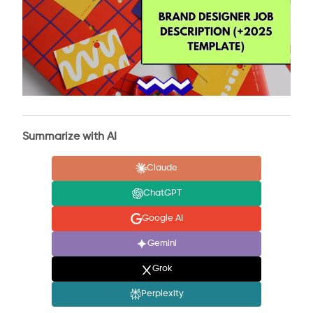
Summarize with AI
Claude
ChatGPT
Google AI
Gemini
Grok
Perplexity