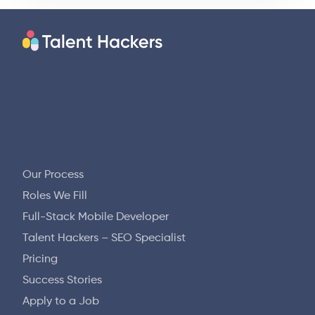
Our Process
Roles We Fill
Full-Stack Mobile Developer
Talent Hackers – SEO Specialist
Pricing
Success Stories
Apply to a Job