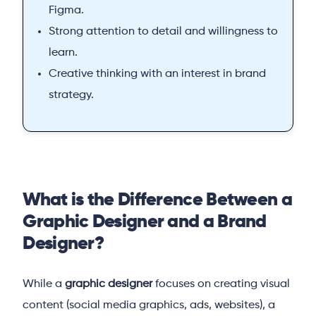
Figma.
Strong attention to detail and willingness to
learn.
Creative thinking with an interest in brand
strategy.
What is the Difference Between a
Graphic Designer and a Brand
Designer?
While a
graphic designer
focuses on creating visual
content (social media graphics, ads, websites), a