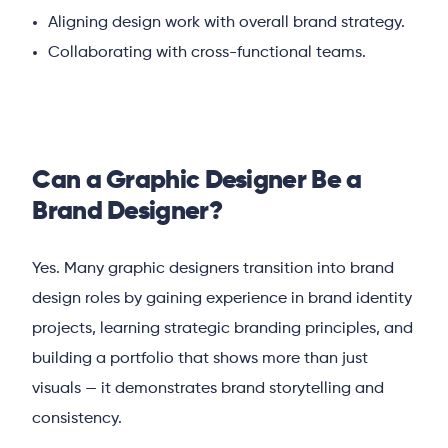
Aligning design work with overall brand strategy.
Collaborating with cross-functional teams.
Can a Graphic Designer Be a
Brand Designer?
Yes. Many graphic designers transition into brand
design roles by gaining experience in brand identity
projects, learning strategic branding principles, and
building a portfolio that shows more than just
visuals — it demonstrates brand storytelling and
consistency.