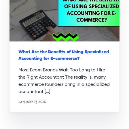
What Are the Benefits of Using Specialized
Accounting for E-commerce?
Most Ecom Brands Wait Too Long to Hire
the Right Accountant The reality is, many
ecommerce founders bring in a specialized
accountant […]
JANUARY 17, 2026