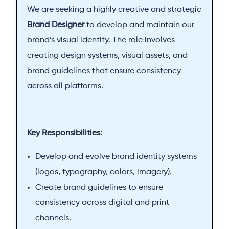
We are seeking a highly creative and strategic
Brand Designer
to develop and maintain our
brand’s visual identity. The role involves
creating design systems, visual assets, and
brand guidelines that ensure consistency
across all platforms.
Key Responsibilities:
Develop and evolve brand identity systems
(logos, typography, colors, imagery).
Create brand guidelines to ensure
consistency across digital and print
channels.