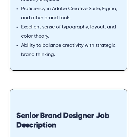
Proficiency in Adobe Creative Suite, Figma,
and other brand tools.
Excellent sense of typography, layout, and
color theory.
Ability to balance creativity with strategic
brand thinking.
Senior Brand Designer Job
Description