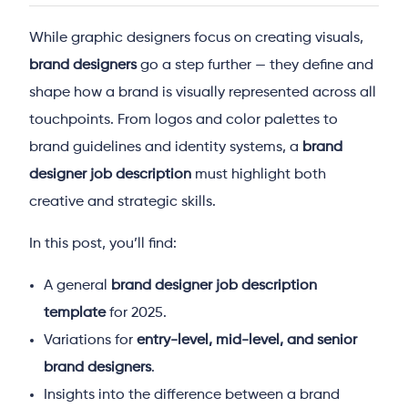
While graphic designers focus on creating visuals,
brand designers
go a step further — they define and
shape how a brand is visually represented across all
touchpoints. From logos and color palettes to
brand guidelines and identity systems, a
brand
designer job description
must highlight both
creative and strategic skills.
In this post, you’ll find:
A general
brand designer job description
template
for 2025.
Variations for
entry-level, mid-level, and senior
brand designers
.
Insights into the difference between a brand