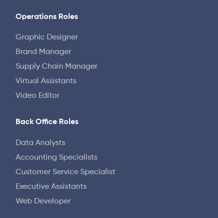
Operations Roles
Graphic Designer
Brand Manager
Supply Chain Manager
Virtual Assistants
Video Editor
Back Office Roles
Data Analysts
Accounting Specialists
Customer Service Specialist
Executive Assistants
Web Developer