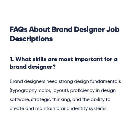
FAQs About Brand Designer Job
Descriptions
1. What skills are most important for a
brand designer?
Brand designers need strong design fundamentals
(typography, color, layout), proficiency in design
software, strategic thinking, and the ability to
create and maintain brand identity systems.