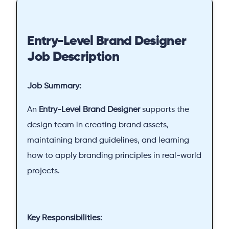
Entry-Level Brand Designer
Job Description
Job Summary:
An
Entry-Level Brand Designer
supports the
design team in creating brand assets,
maintaining brand guidelines, and learning
how to apply branding principles in real-world
projects.
Key Responsibilities: