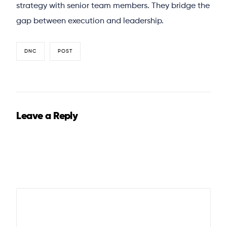
strategy with senior team members. They bridge the
gap between execution and leadership.
DNC
POST
Leave a Reply
Your email address will not be published.
Required fields
are marked
*
Comment
*