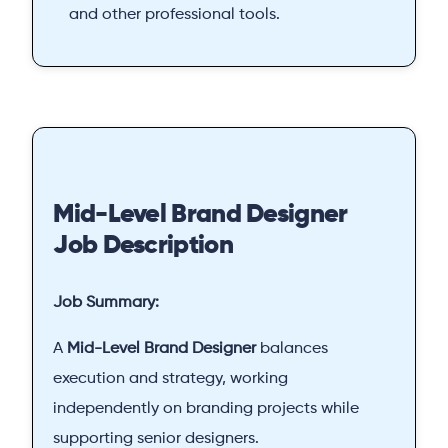
and other professional tools.
Mid-Level Brand Designer
Job Description
Job Summary:
A
Mid-Level Brand Designer
balances
execution and strategy, working
independently on branding projects while
supporting senior designers.