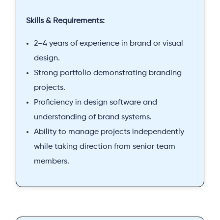
Skills & Requirements:
2–4 years of experience in brand or visual
design.
Strong portfolio demonstrating branding
projects.
Proficiency in design software and
understanding of brand systems.
Ability to manage projects independently
while taking direction from senior team
members.