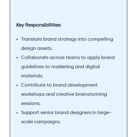
Key Responsibilities:
Translate brand strategy into compelling
design assets.
Collaborate across teams to apply brand
guidelines to marketing and digital
materials.
Contribute to brand development
workshops and creative brainstorming
sessions.
Support senior brand designers in large-
scale campaigns.