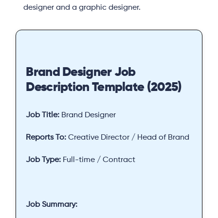
designer and a graphic designer.
Brand Designer Job
Description Template (2025)
Job Title:
Brand Designer
Reports To:
Creative Director / Head of Brand
Job Type:
Full-time / Contract
Job Summary: