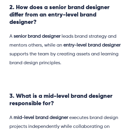
2. How does a senior brand designer
differ from an entry-level brand
designer?
A
senior brand designer
leads brand strategy and
mentors others, while an
entry-level brand designer
supports the team by creating assets and learning
brand design principles.
3. What is a mid-level brand designer
responsible for?
A
mid-level brand designer
executes brand design
projects independently while collaborating on