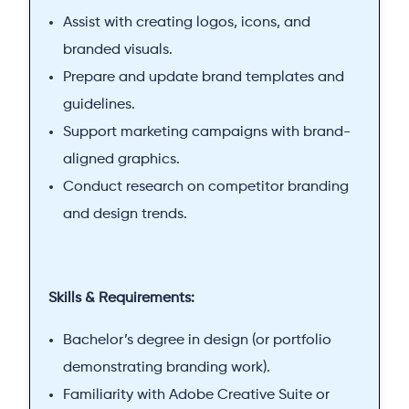
Assist with creating logos, icons, and
branded visuals.
Prepare and update brand templates and
guidelines.
Support marketing campaigns with brand-
aligned graphics.
Conduct research on competitor branding
and design trends.
Skills & Requirements:
Bachelor’s degree in design (or portfolio
demonstrating branding work).
Familiarity with Adobe Creative Suite or