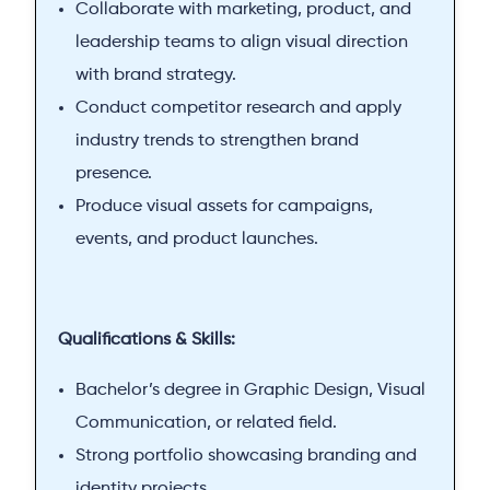
Collaborate with marketing, product, and
leadership teams to align visual direction
with brand strategy.
Conduct competitor research and apply
industry trends to strengthen brand
presence.
Produce visual assets for campaigns,
events, and product launches.
Qualifications & Skills:
Bachelor’s degree in Graphic Design, Visual
Communication, or related field.
Strong portfolio showcasing branding and
identity projects.