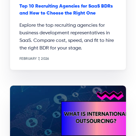
Top 10 Recruiting Agencies for SaaS BDRs
and How to Choose the Right One
Explore the top recruiting agencies for
business development representatives in
SaaS. Compare cost, speed, and fit to hire
the right BDR for your stage.
FEBRUARY 7, 2026