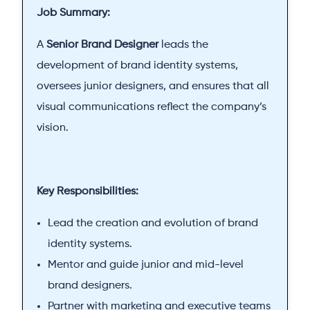
Job Summary:
A
Senior Brand Designer
leads the
development of brand identity systems,
oversees junior designers, and ensures that all
visual communications reflect the company’s
vision.
Key Responsibilities:
Lead the creation and evolution of brand
identity systems.
Mentor and guide junior and mid-level
brand designers.
Partner with marketing and executive teams