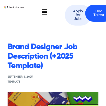
Apply
Hire
for
Talent
Jobs
Brand Designer Job
Description (+2025
Template)
SEPTEMBER 4, 2025
TEMPLATE