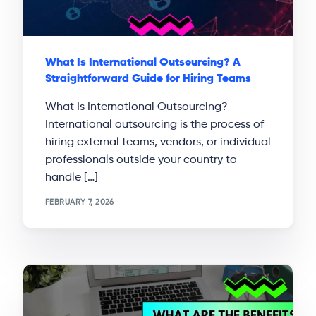
What Is International Outsourcing? A
Straightforward Guide for Hiring Teams
What Is International Outsourcing?
International outsourcing is the process of
hiring external teams, vendors, or individual
professionals outside your country to
handle […]
FEBRUARY 7, 2026