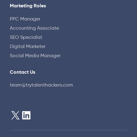
Marketing Roles
PPC Manager
Accounting Associate
SEO Specialist
Digital Marketer
Social Media Manager
Contact Us
team@trytalenthackers.com