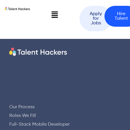
Apply
Hire
for
Talent
Jobs
Our Process
Roles We Fill
Full-Stack Mobile Developer