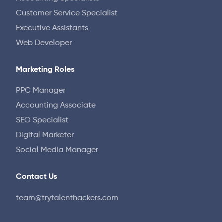
Customer Service Specialist
Executive Assistants
Web Developer
Marketing Roles
PPC Manager
Accounting Associate
SEO Specialist
Digital Marketer
Social Media Manager
Contact Us
team@trytalenthackers.com