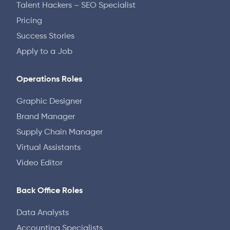
Talent Hackers – SEO Specialist
Pricing
Success Stories
Apply to a Job
Operations Roles
Graphic Designer
Brand Manager
Supply Chain Manager
Virtual Assistants
Video Editor
Back Office Roles
Data Analysts
Accounting Specialists