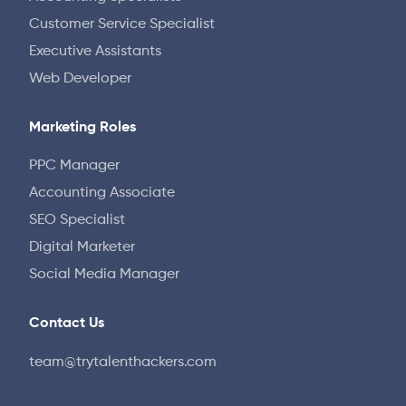
Customer Service Specialist
Executive Assistants
Web Developer
Marketing Roles
PPC Manager
Accounting Associate
SEO Specialist
Digital Marketer
Social Media Manager
Contact Us
team@trytalenthackers.com