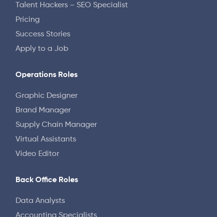
Talent Hackers – SEO Specialist
Pricing
Success Stories
Apply to a Job
Operations Roles
Graphic Designer
Brand Manager
Supply Chain Manager
Virtual Assistants
Video Editor
Back Office Roles
Data Analysts
Accounting Specialists