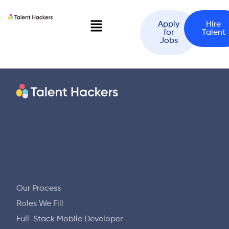
Apply
Hire
for
Talent
Jobs
Our Process
Roles We Fill
Full-Stack Mobile Developer